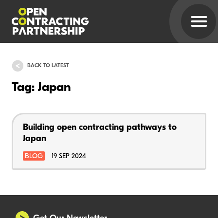
BACK TO LATEST
Tag: Japan
Building open contracting pathways to
Japan
BLOG
19 SEP 2024