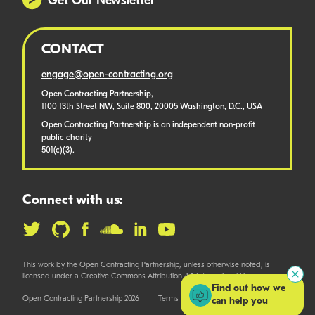
Get Our Newsletter
CONTACT
engage@open-contracting.org
Open Contracting Partnership,
1100 13th Street NW, Suite 800, 20005 Washington, D.C., USA
Open Contracting Partnership is an independent non-profit
public charity
501(c)(3).
Connect with us:
This work by the Open Contracting Partnership, unless otherwise noted, is
licensed under a Creative Commons Attribution 4.0 International License.
Find out how we
Open Contracting Partnership 2026
Terms
can help you