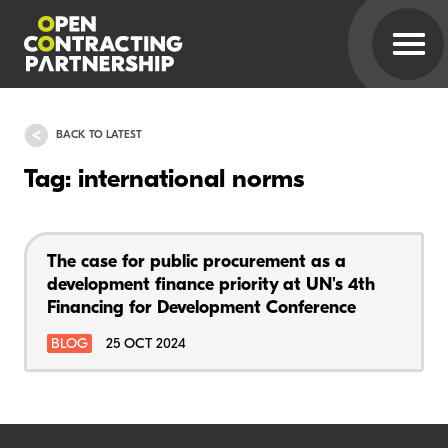
BACK TO LATEST
Tag: international norms
The case for public procurement as a
development finance priority at UN's 4th
Financing for Development Conference
BLOG
25 OCT 2024