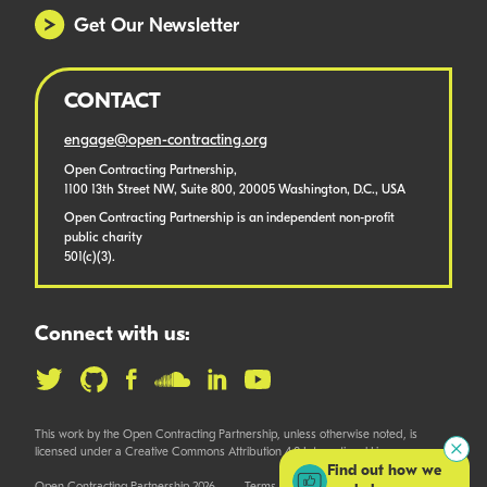
Get Our Newsletter
CONTACT
engage@open-contracting.org
Open Contracting Partnership,
1100 13th Street NW, Suite 800, 20005 Washington, D.C., USA
Open Contracting Partnership is an independent non-profit
public charity
501(c)(3).
Connect with us:
This work by the Open Contracting Partnership, unless otherwise noted, is
licensed under a Creative Commons Attribution 4.0 International License.
Find out how we