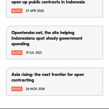
open up public contracts in Indonesia
BLOG
27 APR 2022
Opentender.net, the site helping
Indonesians spot shady government
spending
BLOG
19 JUL 2021
Asia rising: the next frontier for open
contracting
BLOG
26 NOV 2018