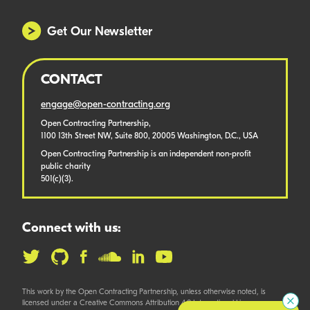
Get Our Newsletter
CONTACT
engage@open-contracting.org
Open Contracting Partnership,
1100 13th Street NW, Suite 800, 20005 Washington, D.C., USA
Open Contracting Partnership is an independent non-profit
public charity
501(c)(3).
Connect with us:
This work by the Open Contracting Partnership, unless otherwise noted, is
licensed under a Creative Commons Attribution 4.0 International License.