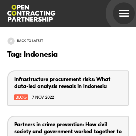
BACK TO LATEST
Tag: Indonesia
Infrastructure procurement risks: What
data-led analysis reveals in Indonesia
BLOG
7 NOV 2022
Partners in crime prevention: How civil
society and government worked together to