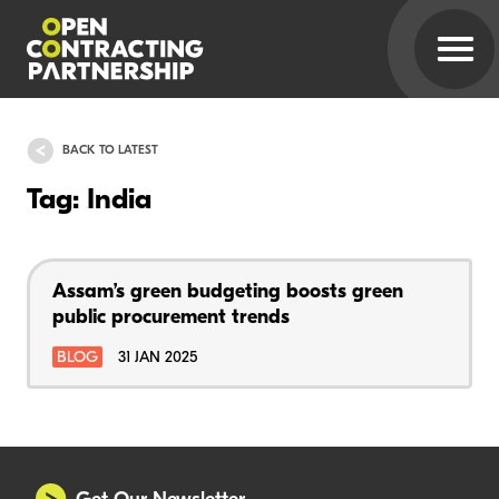
BACK TO LATEST
Tag: India
Assam’s green budgeting boosts green
public procurement trends
BLOG
31 JAN 2025