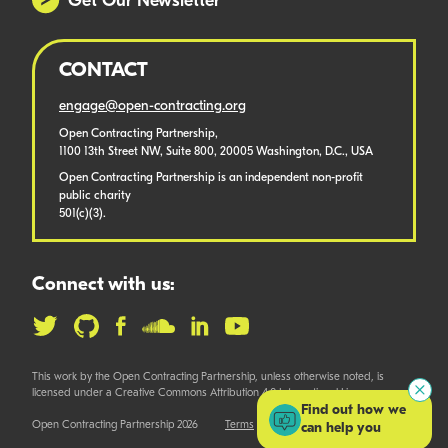
Get Our Newsletter
CONTACT
engage@open-contracting.org
Open Contracting Partnership,
1100 13th Street NW, Suite 800, 20005 Washington, D.C., USA
Open Contracting Partnership is an independent non-profit
public charity
501(c)(3).
Connect with us:
This work by the Open Contracting Partnership, unless otherwise noted, is
licensed under a Creative Commons Attribution 4.0 International License.
Find out how we
Open Contracting Partnership 2026
Terms
can help you