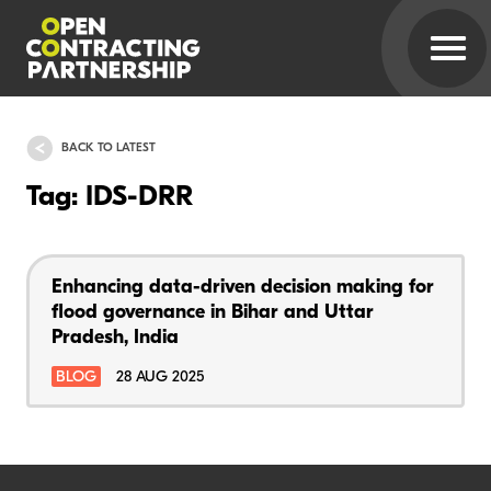
BACK TO LATEST
Tag: IDS-DRR
Enhancing data-driven decision making for
flood governance in Bihar and Uttar
Pradesh, India
BLOG
28 AUG 2025