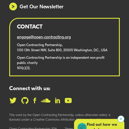
Get Our Newsletter
CONTACT
engage@open-contracting.org
Open Contracting Partnership,
1100 13th Street NW, Suite 800, 20005 Washington, D.C., USA
Open Contracting Partnership is an independent non-profit
public charity
501(c)(3).
Connect with us:
This work by the Open Contracting Partnership, unless otherwise noted, is
licensed under a Creative Commons Attribution 4.0 International License.
Find out how we