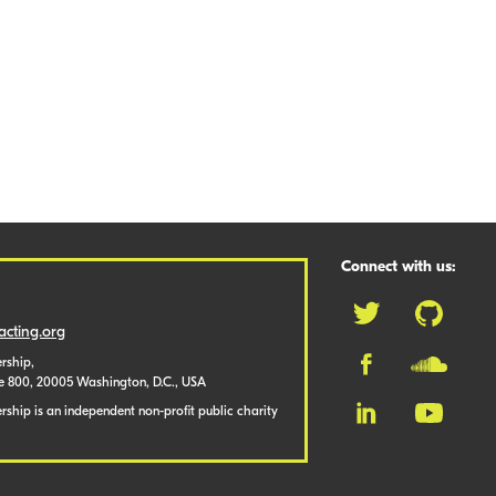
Connect with us:
cting.org
rship,
te 800, 20005 Washington, D.C., USA
ship is an independent non-profit public charity