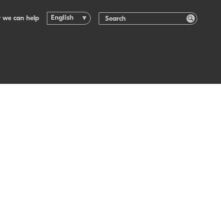
English
 we can help