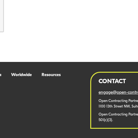
a
Worldwide
Resources
CONTACT
engage@open-contra
Open Contracting Partne
1100 13th Street NW, Sui
Open Contracting Partner
501(c)(3).