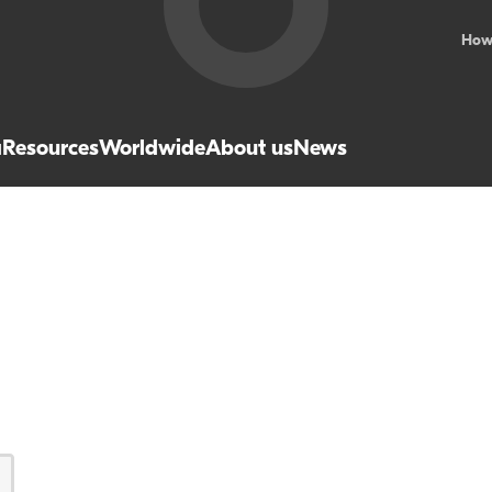
How
a
Resources
Worldwide
About us
News