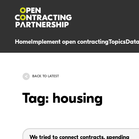
Home
Implement open contracting
Topics
Dat
BACK TO LATEST
Tag: housing
We tried to connect contracts, spending