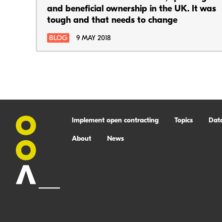
and beneficial ownership in the UK. It was
tough and that needs to change
BLOG
9 MAY 2018
Implement open contracting
Topics
Dat
About
News