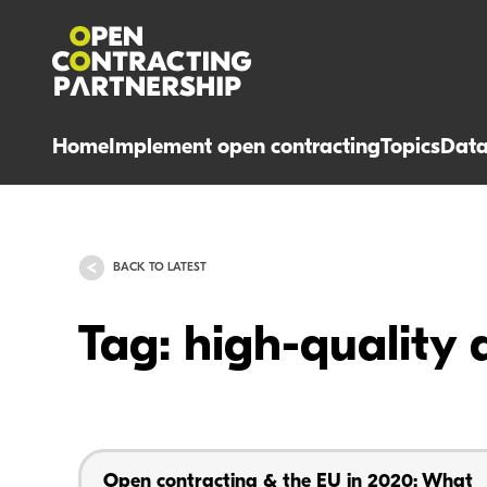
Home
Implement open contracting
Topics
Dat
BACK TO LATEST
Tag: high-quality 
Open contracting & the EU in 2020: What