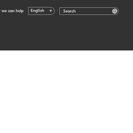
English
 we can help