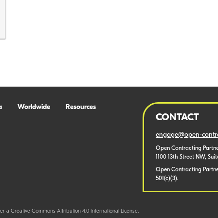
a
Worldwide
Resources
CONTACT
engage@open-contra
Open Contracting Partne
1100 13th Street NW, Sui
Open Contracting Partner
501(c)(3).
er a Creative Commons Attribution 4.0 International License.