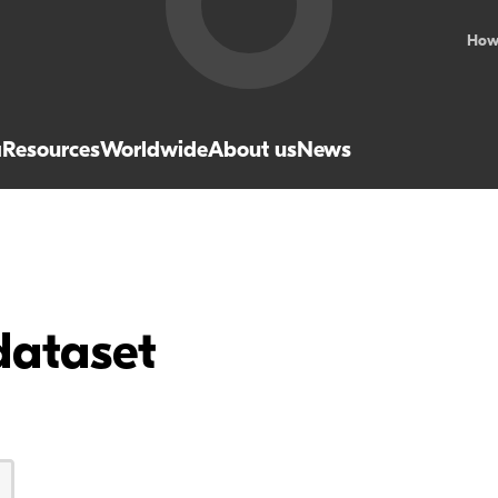
How
a
Resources
Worldwide
About us
News
dataset