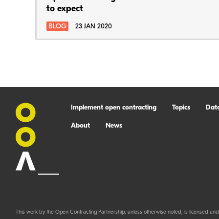
to expect
BLOG
23 JAN 2020
Implement open contracting
Topics
Dat
About
News
This work by the Open Contracting Partnership, unless otherwise noted, is licensed und