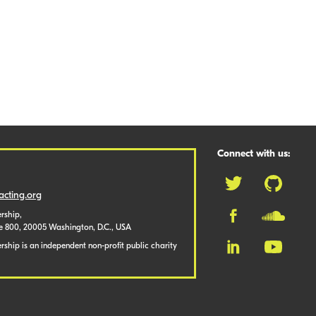
Connect with us:
cting.org
rship,
te 800, 20005 Washington, D.C., USA
ship is an independent non-profit public charity