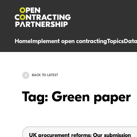
Home
Implement open contracting
Topics
Dat
BACK TO LATEST
Tag: Green paper
UK procurement reforms: Our submission