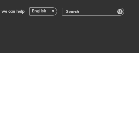
English
 we can help