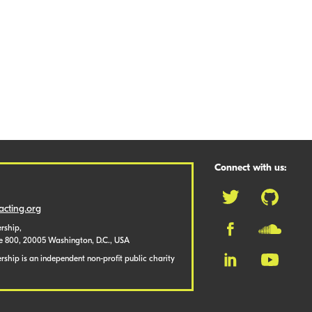
Connect with us:
cting.org
rship,
te 800, 20005 Washington, D.C., USA
ship is an independent non-profit public charity