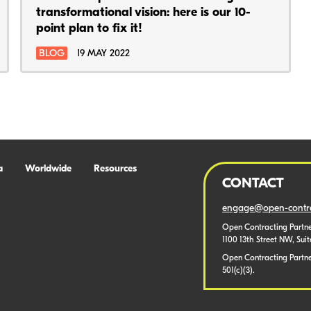
transformational vision: here is our 10-
point plan to fix it!
BLOG
19 MAY 2022
a
Worldwide
Resources
CONTACT
engage@open-contra
Open Contracting Partne
1100 13th Street NW, Sui
Open Contracting Partner
501(c)(3).