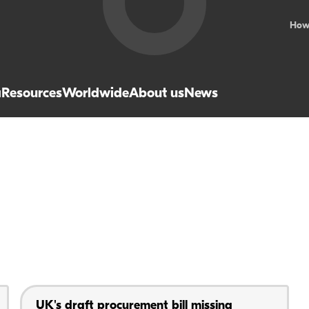
How
a
Resources
Worldwide
About us
News
UK's draft procurement bill missing