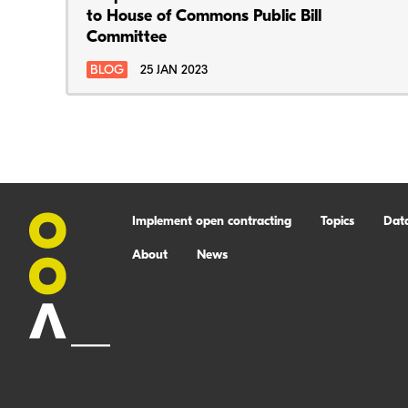
to House of Commons Public Bill
Committee
BLOG
25 JAN 2023
Implement open contracting
Topics
Dat
About
News