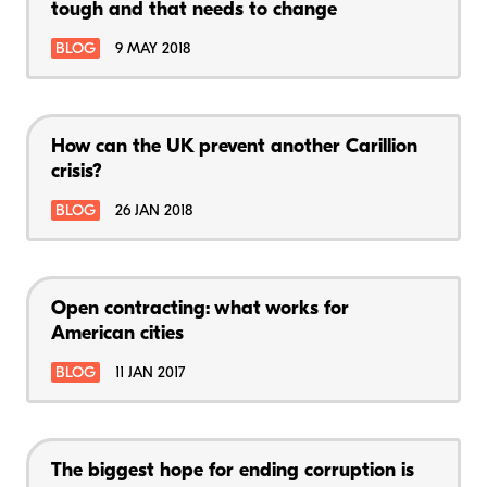
tough and that needs to change
BLOG
9 MAY 2018
How can the UK prevent another Carillion
crisis?
BLOG
26 JAN 2018
Open contracting: what works for
American cities
BLOG
11 JAN 2017
The biggest hope for ending corruption is