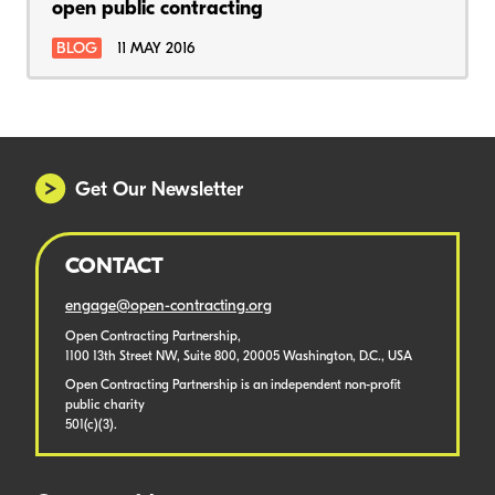
open public contracting
BLOG
11 MAY 2016
Get Our Newsletter
CONTACT
engage@open-contracting.org
Open Contracting Partnership,
1100 13th Street NW, Suite 800, 20005 Washington, D.C., USA
Open Contracting Partnership is an independent non-profit
public charity
501(c)(3).