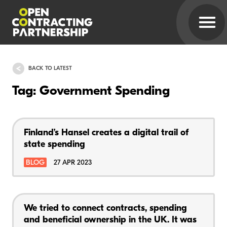
BACK TO LATEST
Tag: Government Spending
Finland’s Hansel creates a digital trail of
state spending
BLOG
27 APR 2023
We tried to connect contracts, spending
and beneficial ownership in the UK. It was