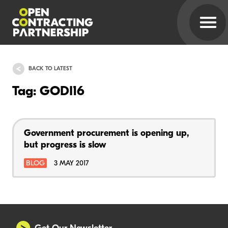
BACK TO LATEST
Tag: GODI16
Government procurement is opening up,
but progress is slow
BLOG
3 MAY 2017