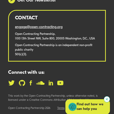
Get Our Newsletter
CONTACT
engage@open-contracting.org
Open Contracting Partnership,
1100 13th Street NW, Suite 800, 20005 Washington, D.C., USA
Open Contracting Partnership is an independent non-profit
public charity
501(c)(3).
Connect with us:
This work by the Open Contracting Partnership, unless otherwise noted, is
licensed under a Creative Commons Attribution 4.0 International License.
Find out how we
Open Contracting Partnership 2026
Terms
can help you