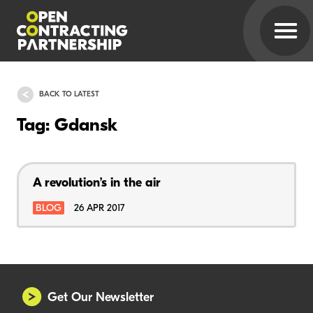
BACK TO LATEST
Tag: Gdansk
A revolution’s in the air
BLOG
26 APR 2017
Get Our Newsletter