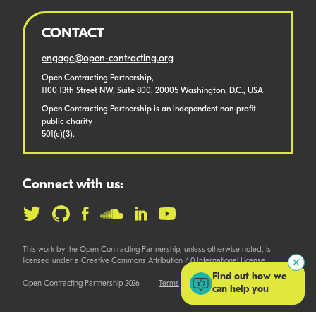
CONTACT
engage@open-contracting.org
Open Contracting Partnership,
1100 13th Street NW, Suite 800, 20005 Washington, D.C., USA
Open Contracting Partnership is an independent non-profit
public charity
501(c)(3).
Connect with us:
This work by the Open Contracting Partnership, unless otherwise noted, is
licensed under a Creative Commons Attribution 4.0 International License.
Find out how we
Open Contracting Partnership 2026
Terms
can help you