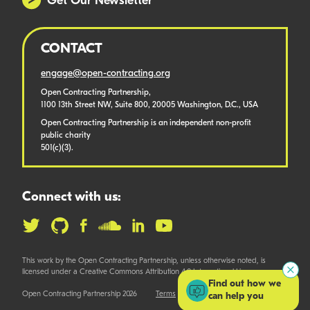
Get Our Newsletter
CONTACT
engage@open-contracting.org
Open Contracting Partnership,
1100 13th Street NW, Suite 800, 20005 Washington, D.C., USA
Open Contracting Partnership is an independent non-profit
public charity
501(c)(3).
Connect with us:
This work by the Open Contracting Partnership, unless otherwise noted, is
licensed under a Creative Commons Attribution 4.0 International License.
Find out how we
Open Contracting Partnership 2026
Terms
can help you