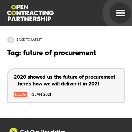
BACK TO LATEST
Tag: future of procurement
2020 showed us the future of procurement
– here’s how we will deliver it in 2021
BLOG
13 JAN 2021