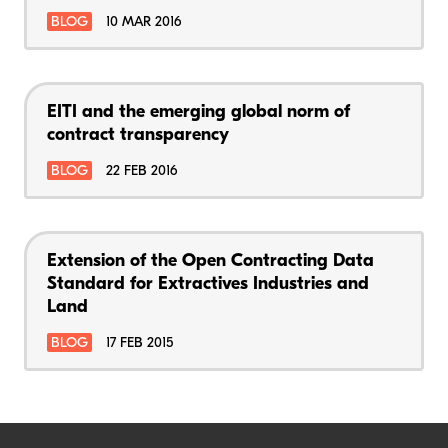
BLOG
10 MAR 2016
EITI and the emerging global norm of
contract transparency
BLOG
22 FEB 2016
Extension of the Open Contracting Data
Standard for Extractives Industries and
Land
BLOG
17 FEB 2015