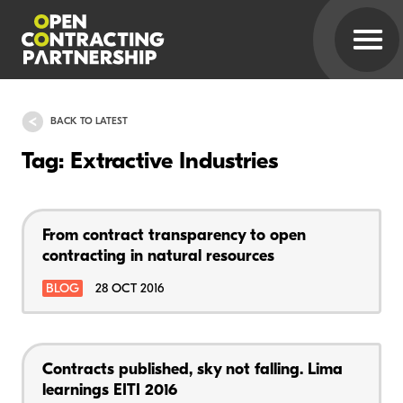
BACK TO LATEST
Tag: Extractive Industries
From contract transparency to open
contracting in natural resources
BLOG
28 OCT 2016
Contracts published, sky not falling. Lima
learnings EITI 2016