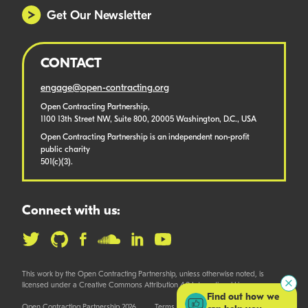
Get Our Newsletter
CONTACT
engage@open-contracting.org
Open Contracting Partnership,
1100 13th Street NW, Suite 800, 20005 Washington, D.C., USA
Open Contracting Partnership is an independent non-profit
public charity
501(c)(3).
Connect with us:
This work by the Open Contracting Partnership, unless otherwise noted, is
licensed under a Creative Commons Attribution 4.0 International License.
Find out how we
Open Contracting Partnership 2026
Terms