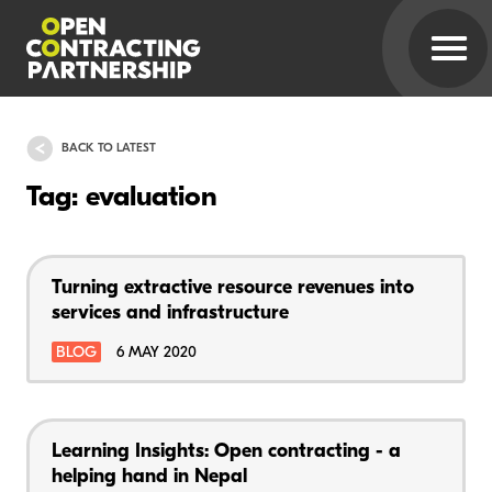
BACK TO LATEST
Tag: evaluation
Turning extractive resource revenues into
services and infrastructure
BLOG
6 MAY 2020
Learning Insights: Open contracting - a
helping hand in Nepal