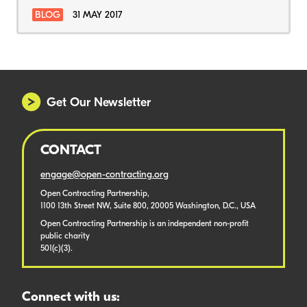
BLOG
31 MAY 2017
Get Our Newsletter
CONTACT
engage@open-contracting.org
Open Contracting Partnership,
1100 13th Street NW, Suite 800, 20005 Washington, D.C., USA
Open Contracting Partnership is an independent non-profit
public charity
501(c)(3).
Connect with us: