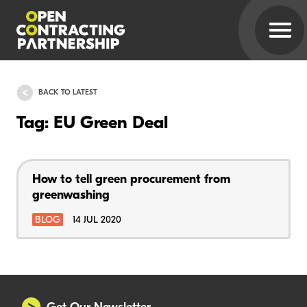
BACK TO LATEST
Tag: EU Green Deal
How to tell green procurement from
greenwashing
BLOG
14 JUL 2020