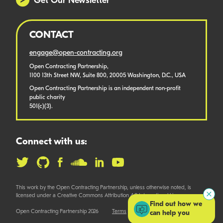
Get Our Newsletter
CONTACT
engage@open-contracting.org
Open Contracting Partnership,
1100 13th Street NW, Suite 800, 20005 Washington, D.C., USA
Open Contracting Partnership is an independent non-profit
public charity
501(c)(3).
Connect with us:
This work by the Open Contracting Partnership, unless otherwise noted, is
licensed under a Creative Commons Attribution 4.0 International License.
Find out how we
Open Contracting Partnership 2026
Terms
can help you