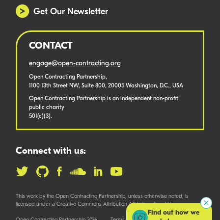
Get Our Newsletter
CONTACT
engage@open-contracting.org
Open Contracting Partnership,
1100 13th Street NW, Suite 800, 20005 Washington, D.C., USA
Open Contracting Partnership is an independent non-profit
public charity
501(c)(3).
Connect with us:
This work by the Open Contracting Partnership, unless otherwise noted, is
licensed under a Creative Commons Attribution 4.0 International License.
Find out how we