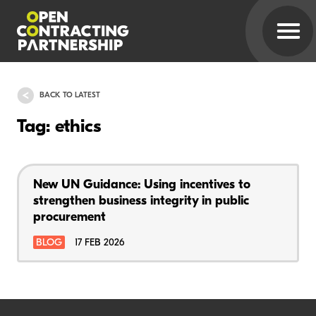
BACK TO LATEST
Tag: ethics
New UN Guidance: Using incentives to
strengthen business integrity in public
procurement
BLOG
17 FEB 2026