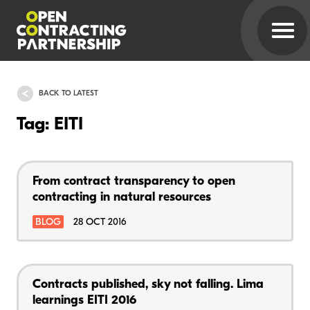
BACK TO LATEST
Tag: EITI
From contract transparency to open
contracting in natural resources
BLOG
28 OCT 2016
Contracts published, sky not falling. Lima
learnings EITI 2016