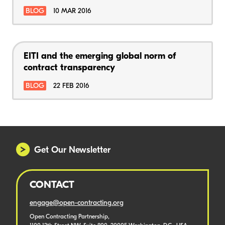
BLOG
10 MAR 2016
EITI and the emerging global norm of
contract transparency
BLOG
22 FEB 2016
Get Our Newsletter
CONTACT
engage@open-contracting.org
Open Contracting Partnership,