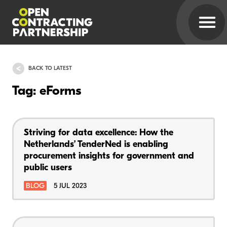
BACK TO LATEST
Tag: eForms
Striving for data excellence: How the
Netherlands’ TenderNed is enabling
procurement insights for government and
public users
BLOG
5 JUL 2023