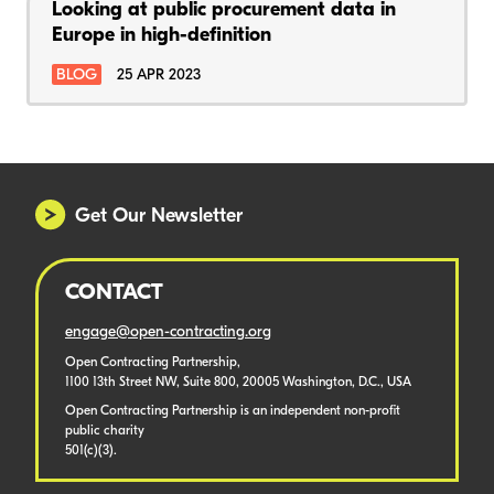
Looking at public procurement data in
Europe in high-definition
BLOG
25 APR 2023
Get Our Newsletter
CONTACT
engage@open-contracting.org
Open Contracting Partnership,
1100 13th Street NW, Suite 800, 20005 Washington, D.C., USA
Open Contracting Partnership is an independent non-profit
public charity
501(c)(3).