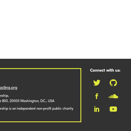
Connect with us:
cting.org
rship,
te 800, 20005 Washington, D.C., USA
ship is an independent non-profit public charity