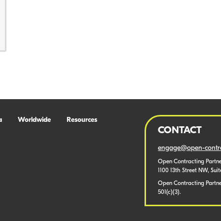
a
Worldwide
Resources
CONTACT
engage@open-contra
Open Contracting Partne
1100 13th Street NW, Sui
Open Contracting Partner
501(c)(3).