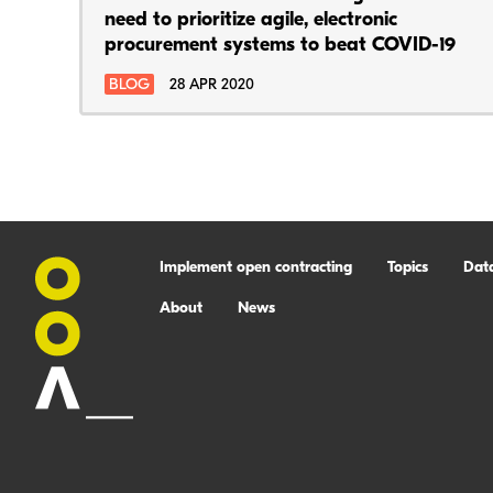
need to prioritize agile, electronic
procurement systems to beat COVID-19
BLOG
28 APR 2020
Implement open contracting
Topics
Dat
About
News