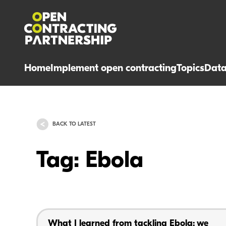
Home
Implement open contracting
Topics
Dat
BACK TO LATEST
Tag: Ebola
What I learned from tackling Ebola: we