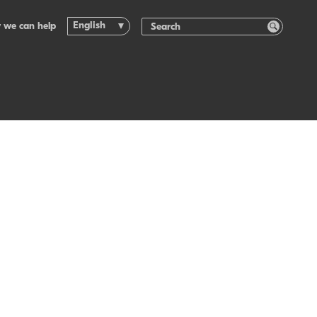
English
 we can help