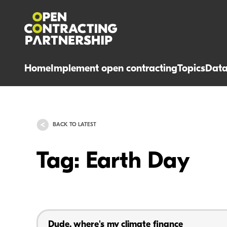
Home
Implement open contracting
Topics
Dat
BACK TO LATEST
Tag: Earth Day
Dude, where's my climate finance