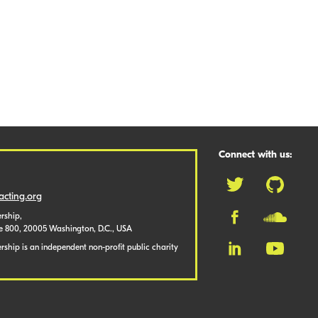
Connect with us:
cting.org
rship,
te 800, 20005 Washington, D.C., USA
ship is an independent non-profit public charity