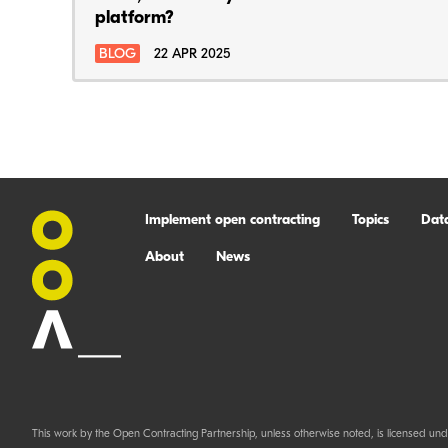
platform?
BLOG
22 APR 2025
Implement open contracting
Topics
Dat
About
News
This work by the Open Contracting Partnership, unless otherwise noted, is licensed und