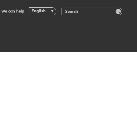
English
 we can help