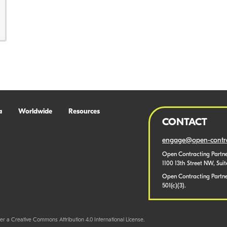
a
Worldwide
Resources
CONTACT
engage@open-contra
Open Contracting Partne
1100 13th Street NW, Sui
Open Contracting Partner
501(c)(3).
er a Creative Commons Attribution 4.0 International License.