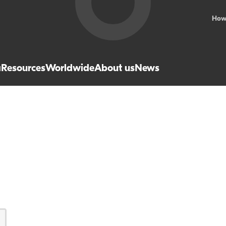
How
a
Resources
Worldwide
About us
News