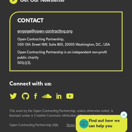
Get Our Newsletter
CONTACT
engage@open-contracting.org
Open Contracting Partnership,
1100 13th Street NW, Suite 800, 20005 Washington, D.C., USA
Open Contracting Partnership is an independent non-profit
public charity
501(c)(3).
Connect with us:
This work by the Open Contracting Partnership, unless otherwise noted, is
licensed under a Creative Commons Attribution 4.0 International License.
Find out how we
Open Contracting Partnership 2026
Terms
can help you