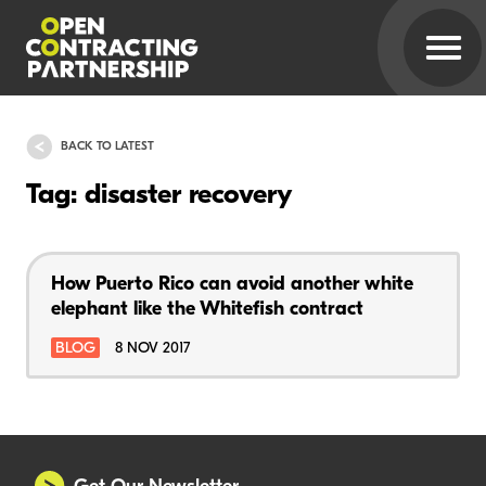
BACK TO LATEST
Tag: disaster recovery
How Puerto Rico can avoid another white
elephant like the Whitefish contract
BLOG
8 NOV 2017