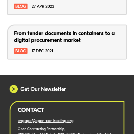
BLOG
27 APR 2023
From tender documents in containers to a
digital procurement market
BLOG
17 DEC 2021
Get Our Newsletter
CONTACT
engage@open-contracting.org
Open Contracting Partnership,