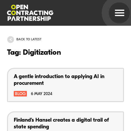
BACK TO LATEST
Tag: Digitization
A gentle introduction to applying AI in
procurement
BLOG
6 MAY 2024
Finland’s Hansel creates a digital trail of
state spending