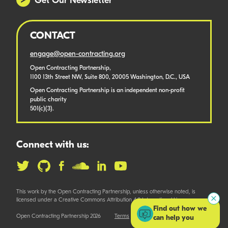
Get Our Newsletter
CONTACT
engage@open-contracting.org
Open Contracting Partnership,
1100 13th Street NW, Suite 800, 20005 Washington, D.C., USA
Open Contracting Partnership is an independent non-profit
public charity
501(c)(3).
Connect with us:
This work by the Open Contracting Partnership, unless otherwise noted, is
licensed under a Creative Commons Attribution 4.0 International License.
Find out how we
Open Contracting Partnership 2026
Terms
can help you