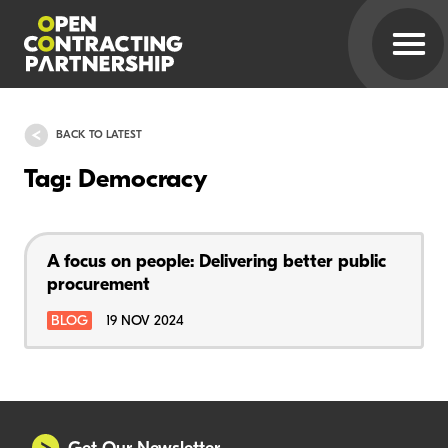
BACK TO LATEST
Tag: Democracy
A focus on people: Delivering better public
procurement
BLOG
19 NOV 2024