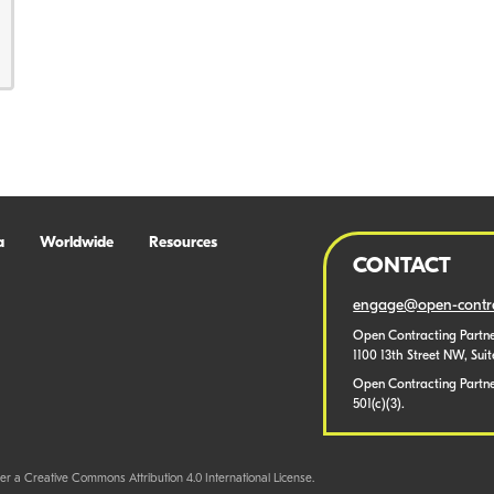
a
Worldwide
Resources
CONTACT
engage@open-contra
Open Contracting Partne
1100 13th Street NW, Sui
Open Contracting Partner
501(c)(3).
er a Creative Commons Attribution 4.0 International License.