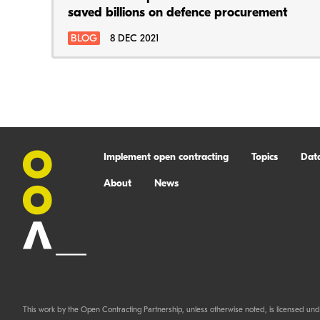
saved billions on defence procurement
BLOG
8 DEC 2021
Implement open contracting
Topics
Dat
About
News
This work by the Open Contracting Partnership, unless otherwise noted, is licensed und