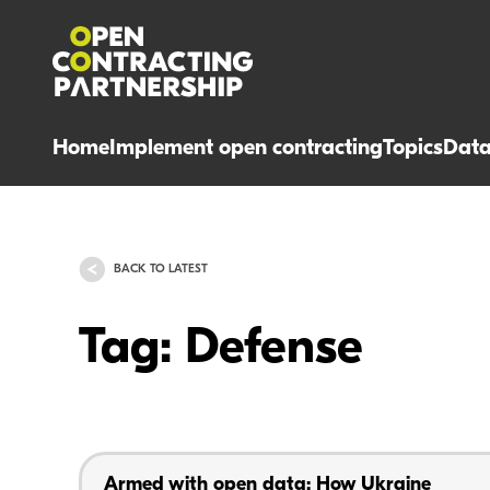
Home
Implement open contracting
Topics
Dat
BACK TO LATEST
Tag: Defense
Armed with open data: How Ukraine