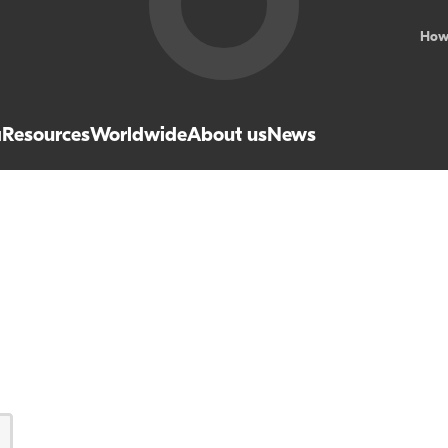
How
a
Resources
Worldwide
About us
News