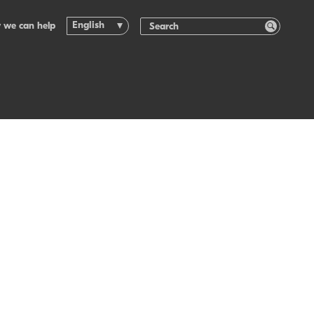
English
 we can help