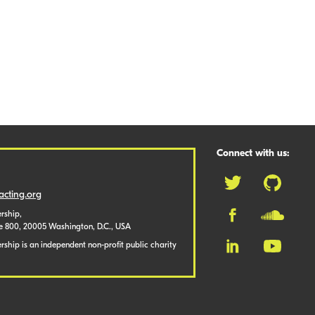
Connect with us:
cting.org
rship,
te 800, 20005 Washington, D.C., USA
ship is an independent non-profit public charity