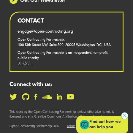
Get Our Newsletter
CONTACT
engage@open-contracting.org
Open Contracting Partnership,
1100 13th Street NW, Suite 800, 20005 Washington, D.C., USA
Open Contracting Partnership is an independent non-profit
public charity
501(c)(3).
Connect with us:
This work by the Open Contracting Partnership, unless otherwise noted, is
licensed under a Creative Commons Attribution 4.0 International License.
Find out how we
Open Contracting Partnership 2026
Terms
can help you