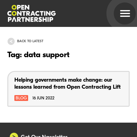
BACK TO LATEST
Tag: data support
Helping governments make change: our
lessons learned from Open Contracting Lift
BLOG
16 JUN 2022