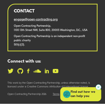
CONTACT
engage@open-contracting.org
Open Contracting Partnership,
1100 13th Street NW, Suite 800, 20005 Washington, D.C., USA
Open Contracting Partnership is an independent non-profit
public charity
501(c)(3).
Connect with us:
This work by the Open Contracting Partnership, unless otherwise noted, is
licensed under a Creative Commons Attribution 4.0 International License.
Find out how we
Open Contracting Partnership 2026
Terms
can help you