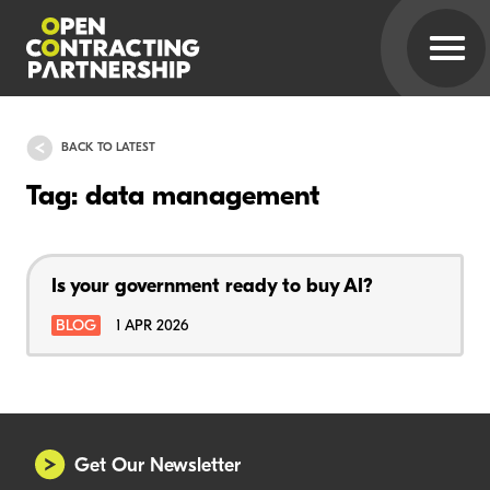
BACK TO LATEST
Tag: data management
Is your government ready to buy AI?
BLOG
1 APR 2026
Get Our Newsletter