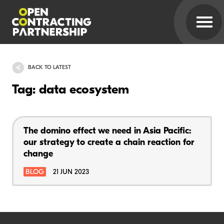
BACK TO LATEST
Tag: data ecosystem
The domino effect we need in Asia Pacific:
our strategy to create a chain reaction for
change
BLOG
21 JUN 2023