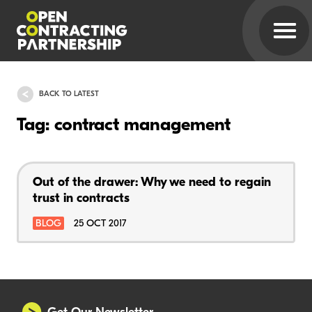
BACK TO LATEST
Tag: contract management
Out of the drawer: Why we need to regain
trust in contracts
BLOG
25 OCT 2017