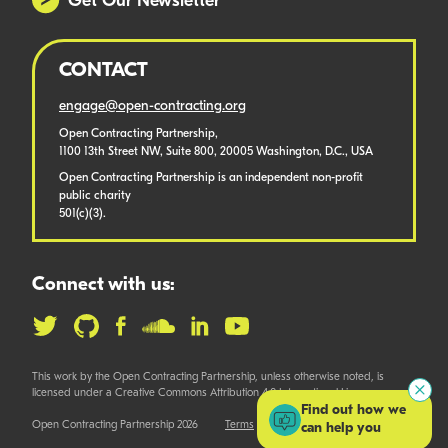
Get Our Newsletter
CONTACT
engage@open-contracting.org
Open Contracting Partnership,
1100 13th Street NW, Suite 800, 20005 Washington, D.C., USA
Open Contracting Partnership is an independent non-profit
public charity
501(c)(3).
Connect with us:
This work by the Open Contracting Partnership, unless otherwise noted, is
licensed under a Creative Commons Attribution 4.0 International License.
Find out how we
Open Contracting Partnership 2026
Terms
can help you