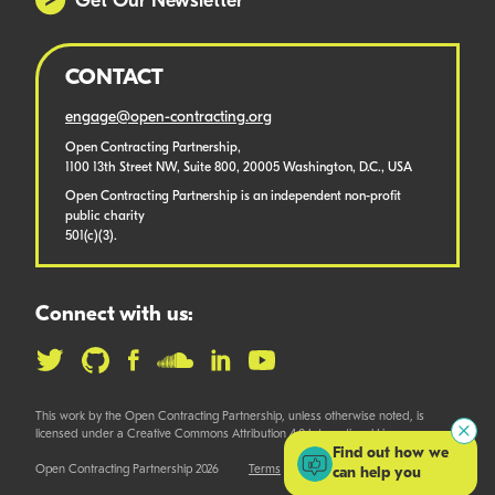
Get Our Newsletter
CONTACT
engage@open-contracting.org
Open Contracting Partnership,
1100 13th Street NW, Suite 800, 20005 Washington, D.C., USA
Open Contracting Partnership is an independent non-profit
public charity
501(c)(3).
Connect with us:
This work by the Open Contracting Partnership, unless otherwise noted, is
licensed under a Creative Commons Attribution 4.0 International License.
Find out how we
Open Contracting Partnership 2026
Terms
can help you