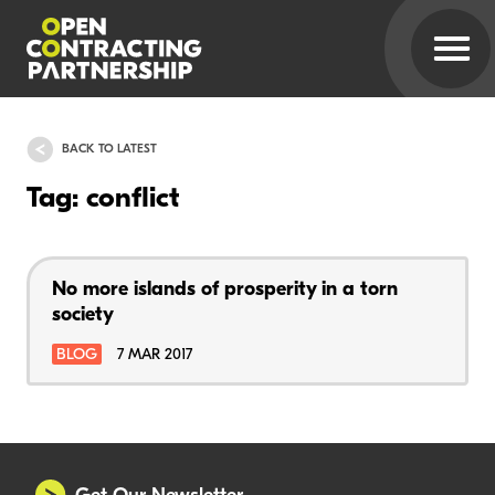
BACK TO LATEST
Tag: conflict
No more islands of prosperity in a torn
society
BLOG
7 MAR 2017