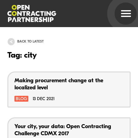
BACK TO LATEST
Tag: city
Making procurement change at the
localized level
BLOG
13 DEC 2021
Your city, your data: Open Contracting
Challenge CDMX 2017