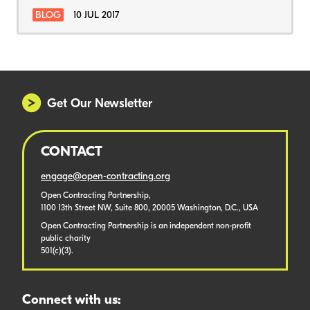
BLOG
10 JUL 2017
Get Our Newsletter
CONTACT
engage@open-contracting.org
Open Contracting Partnership,
1100 13th Street NW, Suite 800, 20005 Washington, D.C., USA
Open Contracting Partnership is an independent non-profit
public charity
501(c)(3).
Connect with us: