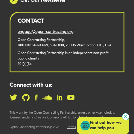
Get Our Newsletter
CONTACT
engage@open-contracting.org
Open Contracting Partnership,
1100 13th Street NW, Suite 800, 20005 Washington, D.C., USA
Open Contracting Partnership is an independent non-profit
public charity
501(c)(3).
Connect with us:
This work by the Open Contracting Partnership, unless otherwise noted, is
licensed under a Creative Commons Attribution 4.0 International License.
Find out how we
Open Contracting Partnership 2026
Terms
can help you