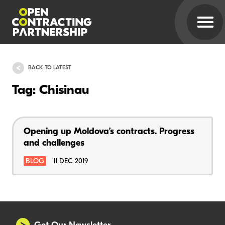
BACK TO LATEST
Tag: Chisinau
Opening up Moldova’s contracts. Progress
and challenges
BLOG
11 DEC 2019