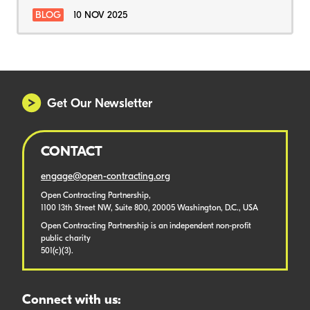
BLOG
10 NOV 2025
Get Our Newsletter
CONTACT
engage@open-contracting.org
Open Contracting Partnership,
1100 13th Street NW, Suite 800, 20005 Washington, D.C., USA
Open Contracting Partnership is an independent non-profit
public charity
501(c)(3).
Connect with us: