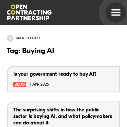
BACK TO LATEST
Tag: Buying AI
Is your government ready to buy AI?
BLOG
1 APR 2026
The surprising shifts in how the public
sector is buying AI, and what policymakers
can do about it