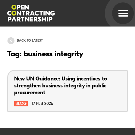
BACK TO LATEST
Tag: business integrity
New UN Guidance: Using incentives to
strengthen business integrity in public
procurement
BLOG
17 FEB 2026