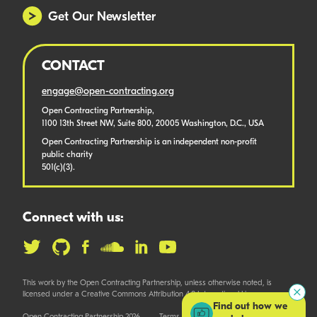
Get Our Newsletter
CONTACT
engage@open-contracting.org
Open Contracting Partnership,
1100 13th Street NW, Suite 800, 20005 Washington, D.C., USA
Open Contracting Partnership is an independent non-profit
public charity
501(c)(3).
Connect with us:
This work by the Open Contracting Partnership, unless otherwise noted, is
licensed under a Creative Commons Attribution 4.0 International License.
Find out how we