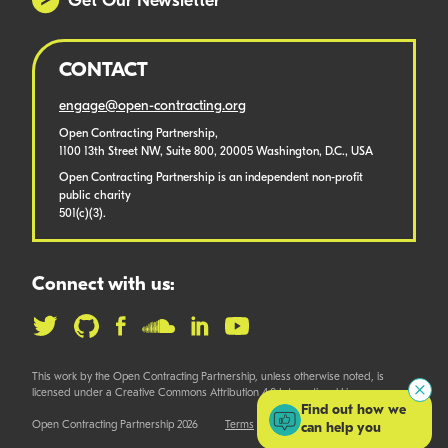
Get Our Newsletter
CONTACT
engage@open-contracting.org
Open Contracting Partnership,
1100 13th Street NW, Suite 800, 20005 Washington, D.C., USA
Open Contracting Partnership is an independent non-profit
public charity
501(c)(3).
Connect with us:
This work by the Open Contracting Partnership, unless otherwise noted, is
licensed under a Creative Commons Attribution 4.0 International License.
Find out how we
Open Contracting Partnership 2026
Terms
can help you