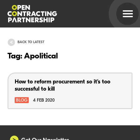
BACK TO LATEST
Tag: Apolitical
How to reform procurement so it’s too
successful to kill
BLOG
4 FEB 2020