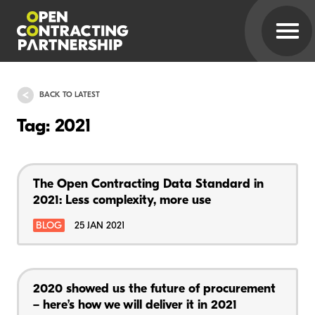
BACK TO LATEST
Tag: 2021
The Open Contracting Data Standard in
2021: Less complexity, more use
BLOG
25 JAN 2021
2020 showed us the future of procurement
– here’s how we will deliver it in 2021