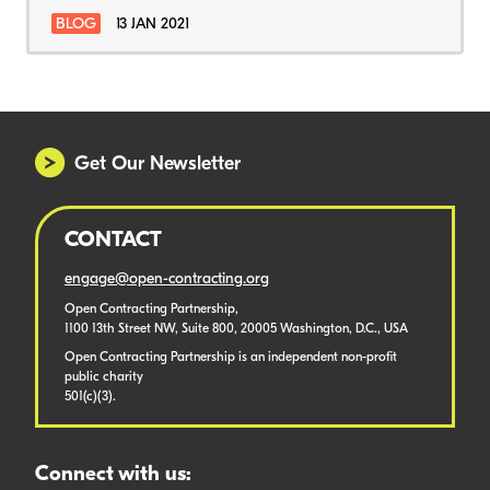
BLOG
13 JAN 2021
Get Our Newsletter
CONTACT
engage@open-contracting.org
Open Contracting Partnership,
1100 13th Street NW, Suite 800, 20005 Washington, D.C., USA
Open Contracting Partnership is an independent non-profit
public charity
501(c)(3).
Connect with us: