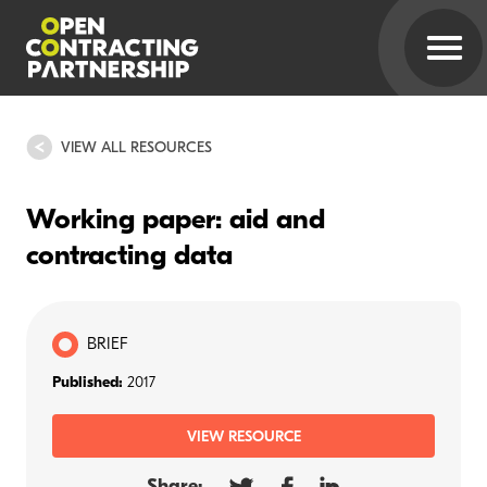
VIEW ALL RESOURCES
Working paper: aid and
contracting data
BRIEF
Published:
2017
VIEW RESOURCE