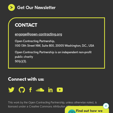
Get Our Newsletter
CONTACT
engage@open-contracting.org
Open Contracting Partnership,
1100 13th Street NW, Suite 800, 20005 Washington, D.C., USA
Open Contracting Partnership is an independent non-profit
public charity
501(c)(3).
Connect with us:
This work by the Open Contracting Partnership, unless otherwise noted, is
licensed under a Creative Commons Attribution 4.0 International License.
Find out how we