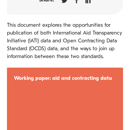
Share:
This document explores the opportunities for
publication of both International Aid Transparency
Initiative (IATI) data and Open Contracting Data
Standard (OCDS) data, and the ways to join up
information between these two standards.
Working paper: aid and contracting data