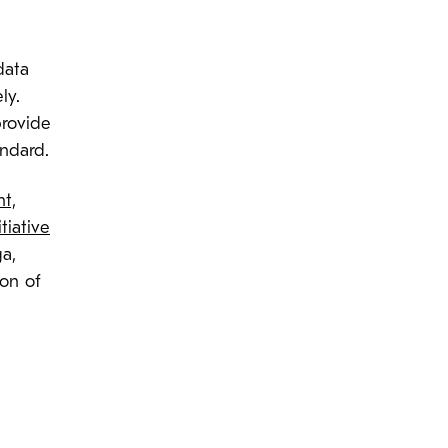
data
ly.
provide
andard.
t,
tiative
a,
ion of