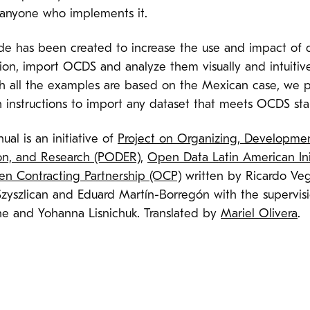
 anyone who implements it.
ide has been created to increase the use and impact of 
ion, import OCDS and analyze them visually and intuitive
h all the examples are based on the Mexican case, we 
h instructions to import any dataset that meets OCDS st
ual is an initiative of
Project on Organizing, Developmen
on, and Research (PODER)
,
Open Data Latin American Ini
n Contracting Partnership (OCP)
written by Ricardo Veg
Szyszlican and Eduard Martín-Borregón with the supervis
ne and Yohanna Lisnichuk. Translated by
Mariel Olivera
.