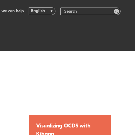
English
 we can help
Visualizing OCDS with
Kibana