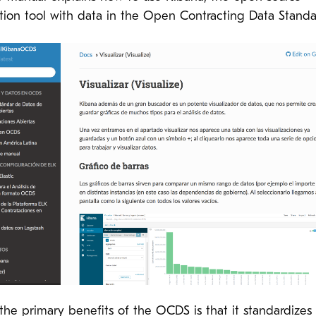
ation tool with data in the Open Contracting Data Standa
the primary benefits of the OCDS is that it standardizes