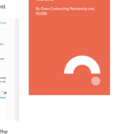
rd.
By Open Contracting Partnership and
PODER
 the