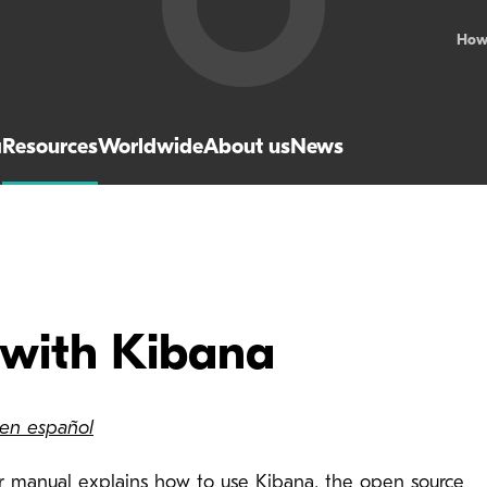
How
a
Resources
Worldwide
About us
News
 with Kibana
 en español
er manual explains how to use Kibana, the open source