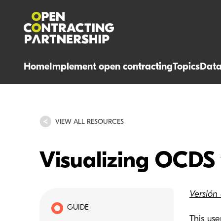
Home
Implement open contracting
Topics
Dat
VIEW ALL RESOURCES
Visualizing OCDS
Versión
GUIDE
This us