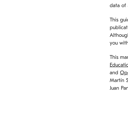
data of
This gu
publicat
Althoug
you wit
This man
Educati
and
Ope
Martín 
Juan Pa