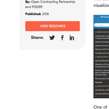
By:
Open Contracting Partnership
visualiz
and PODER
Published:
2018
VIEW RESOURCE
Share:
One of 