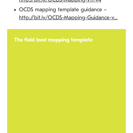
http://bit.ly/OCDS-Mapping-v11-v4
OCDS mapping template guidance –
http://bit.ly/OCDS-Mapping-Guidance-v…
The field level mapping template