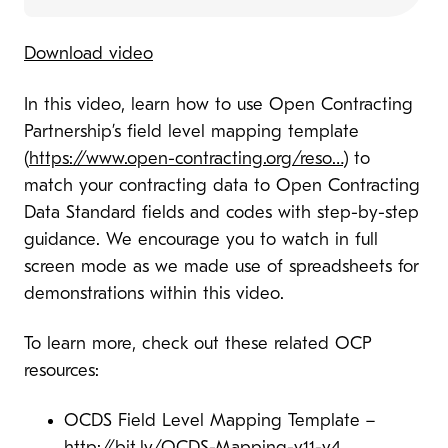
Download video
In this video, learn how to use Open Contracting
Partnership’s field level mapping template
(
https://www.open-contracting.org/reso…
​) to
match your contracting data to Open Contracting
Data Standard fields and codes with step-by-step
guidance. We encourage you to watch in full
screen mode as we made use of spreadsheets for
demonstrations within this video.
To learn more, check out these related OCP
resources:
OCDS Field Level Mapping Template –