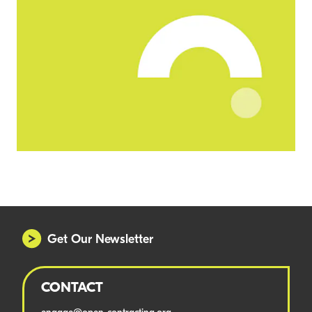
Get Our Newsletter
CONTACT