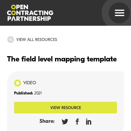
VIEW ALL RESOURCES
The field level mapping template
VIDEO
Published:
2021
VIEW RESOURCE
Share: