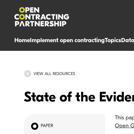
Home
Implement open contracting
Topics
Dat
VIEW ALL RESOURCES
State of the Evid
This pa
Open Go
PAPER