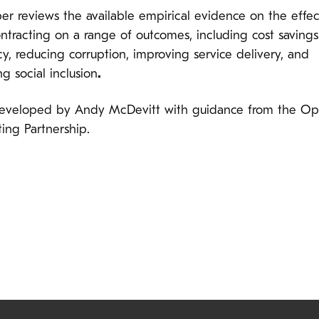
er reviews the available empirical evidence on the effec
ntracting on a range of outcomes, including cost saving
cy, reducing corruption, improving service delivery, and
ng social inclusion
.
developed by Andy McDevitt with guidance from the O
ing Partnership.