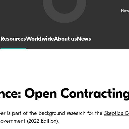
How
a
Resources
Worldwide
About us
News
ence: Open Contractin
per is part of the background research for the
Skeptic’s 
vernment (2022 Edition)
.