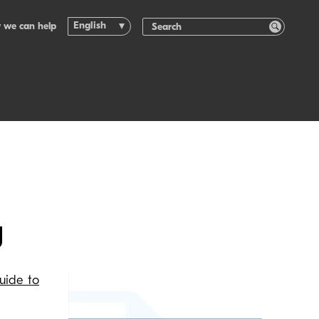
English
 we can help
g
Guide to