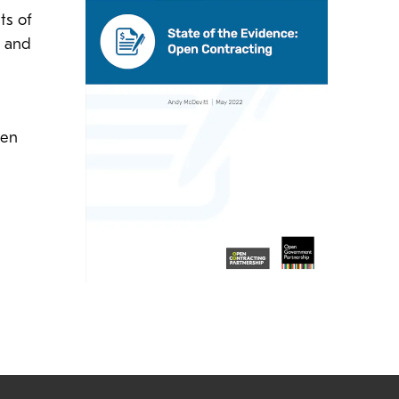
ts of
s and
pen