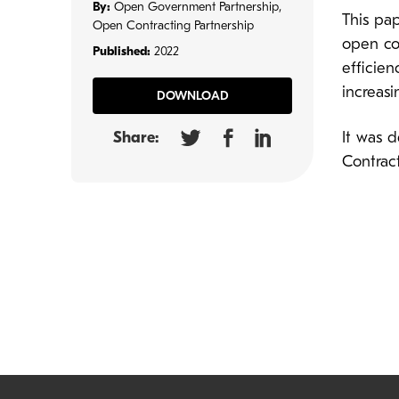
By:
Open Government Partnership,
This pap
Open Contracting Partnership
open co
Published:
2022
efficien
increasi
DOWNLOAD
Share:
It was 
Contract