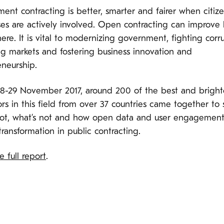
ent contracting is better, smarter and fairer when citiz
es are actively involved. Open contracting can improve l
re. It is vital to modernizing government, fighting corru
ng markets and fostering business innovation and
eneurship.
28-29 November 2017, around 200 of the best and bright
rs in this field from over 37 countries came together to 
hot, what’s not and how open data and user engagemen
transformation in public contracting.
 full report
.