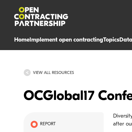
Home
Implement open contracting
Topics
Dat
VIEW ALL RESOURCES
OCGlobal17 Confe
Diversi
after o
REPORT