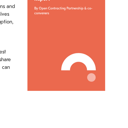
ens and
By Open Contracting Partnership & co-
conveners
ives
ption,
est
share
t can