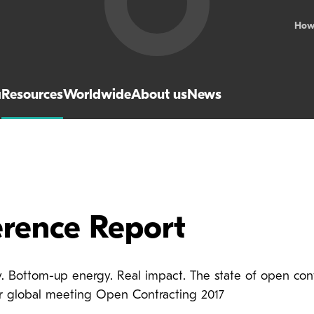
How
a
Resources
Worldwide
About us
News
rence Report
ty. Bottom-up energy. Real impact. The state of open con
ur global meeting Open Contracting 2017