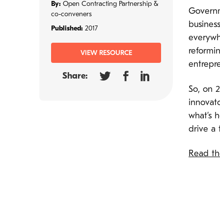
By:
Open Contracting Partnership &
Governm
co-conveners
business
Published:
2017
everywhe
reformi
VIEW RESOURCE
entrepr
Share:
So, on 
innovato
what’s 
drive a 
Read the