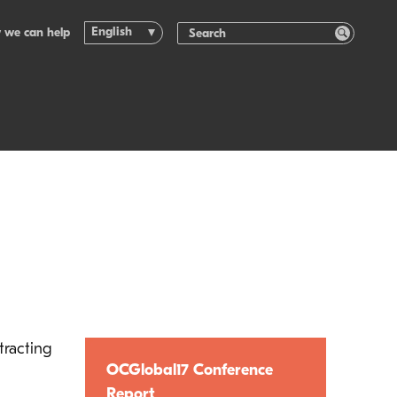
English
 we can help
tracting
OCGlobal17 Conference
Report