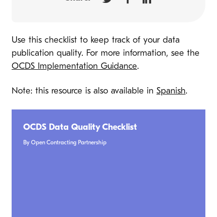
Use this checklist to keep track of your data
publication quality. For more information, see the
OCDS Implementation Guidance
.
Note: this resource is also available in
Spanish
.
OCDS Data Quality Checklist
By Open Contracting Partnership