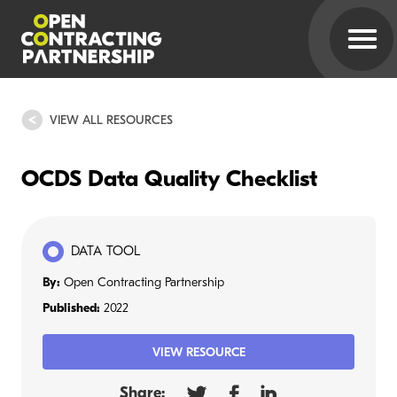
VIEW ALL RESOURCES
OCDS Data Quality Checklist
DATA TOOL
By:
Open Contracting Partnership
Published:
2022
VIEW RESOURCE
Share: