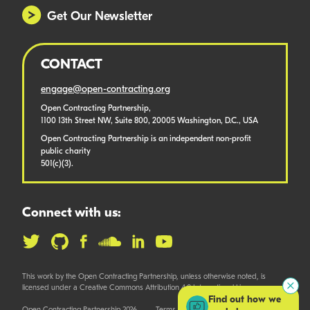
Get Our Newsletter
CONTACT
engage@open-contracting.org
Open Contracting Partnership,
1100 13th Street NW, Suite 800, 20005 Washington, D.C., USA
Open Contracting Partnership is an independent non-profit
public charity
501(c)(3).
Connect with us:
This work by the Open Contracting Partnership, unless otherwise noted, is
licensed under a Creative Commons Attribution 4.0 International License.
Find out how we