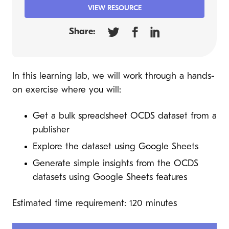
VIEW RESOURCE
Share:
In this learning lab, we will work through a hands-
on exercise where you will:
Get a bulk spreadsheet OCDS dataset from a
publisher
Explore the dataset using Google Sheets
Generate simple insights from the OCDS
datasets using Google Sheets features
Estimated time requirement: 120 minutes