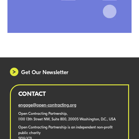
Get Our Newsletter
CONTACT
engage@open-contracting.org
Open Contracting Partnership,
1100 13th Street NW, Suite 800, 20005 Washington, D.C., USA
Open Contracting Partnership is an independent non-profit
public charity
501(c)(3).