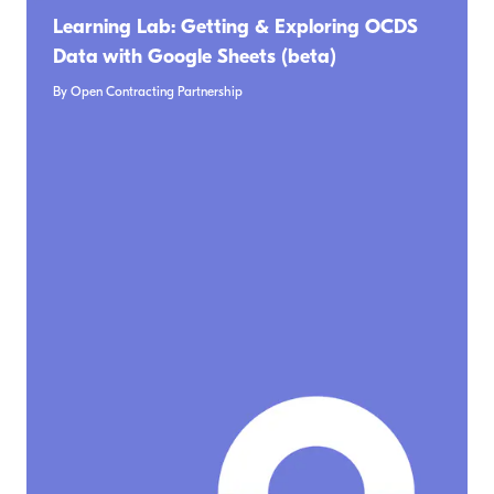
Learning Lab: Getting & Exploring OCDS
Data with Google Sheets (beta)
By Open Contracting Partnership