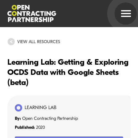
VIEW ALL RESOURCES
Learning Lab: Getting & Exploring
OCDS Data with Google Sheets
(beta)
LEARNING LAB
By:
Open Contracting Partnership
Published:
2020