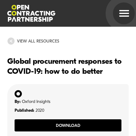
VIEW ALL RESOURCES
Global procurement responses to
COVID-19: how to do better
By:
Oxford Insights
Published:
2020
DOWNLOAD