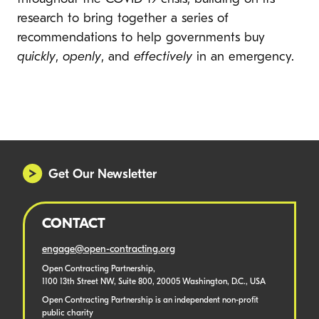
research to bring together a series of
recommendations to help governments buy
quickly
,
openly
, and
effectively
in an emergency.
Global procurement responses to COVID-
19: how to do better
By Oxford Insights
Get Our Newsletter
CONTACT
engage@open-contracting.org
Open Contracting Partnership,
1100 13th Street NW, Suite 800, 20005 Washington, D.C., USA
Open Contracting Partnership is an independent non-profit
public charity