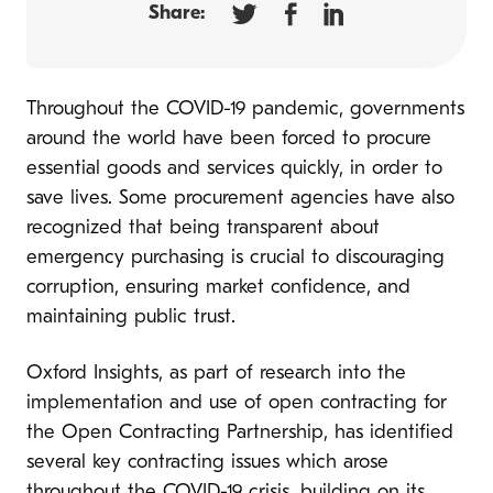
Share:
Throughout the COVID-19 pandemic, governments
around the world have been forced to procure
essential goods and services quickly, in order to
save lives. Some procurement agencies have also
recognized that being transparent about
emergency purchasing is crucial to discouraging
corruption, ensuring market confidence, and
maintaining public trust.
Oxford Insights, as part of research into the
implementation and use of open contracting for
the Open Contracting Partnership, has identified
several key contracting issues which arose
throughout the COVID-19 crisis, building on its