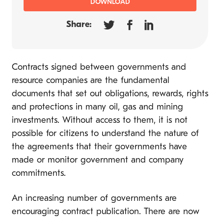
DOWNLOAD
Share:
Contracts signed between governments and
resource companies are the fundamental
documents that set out obligations, rewards, rights
and protections in many oil, gas and mining
investments. Without access to them, it is not
possible for citizens to understand the nature of
the agreements that their governments have
made or monitor government and company
commitments.
An increasing number of governments are
encouraging contract publication. There are now