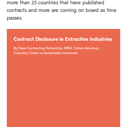
more than 25 countries that have published
contracts and more are coming on board as time
passes.
Contract Disclosure in Extractive Industries
By Open Contracting Partnership, NRGI, Oxfam Americas,
Columbia Center on Sustainable Investment