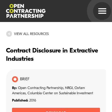
VIEW ALL RESOURCES
Contract Disclosure in Extractive
Industries
BRIEF
By:
Open Contracting Partnership, NRGI, Oxfam
Americas, Columbia Center on Sustainable Investment
Published:
2016