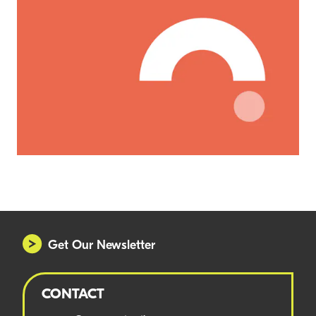
Get Our Newsletter
CONTACT