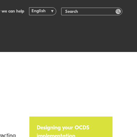
English
 we can help
Designing your OCDS
racting
implementation