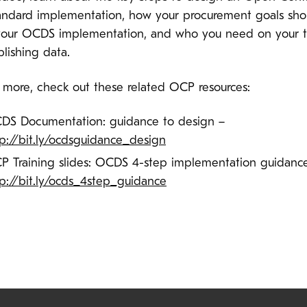
andard implementation, how your procurement goals sho
your OCDS implementation, and who you need on your 
blishing data.
n more, check out these related OCP resources:
DS Documentation: guidance to design –
tp://bit.ly/ocdsguidance_design
P Training slides: OCDS 4-step implementation guidanc
tp://bit.ly/ocds_4step_guidance