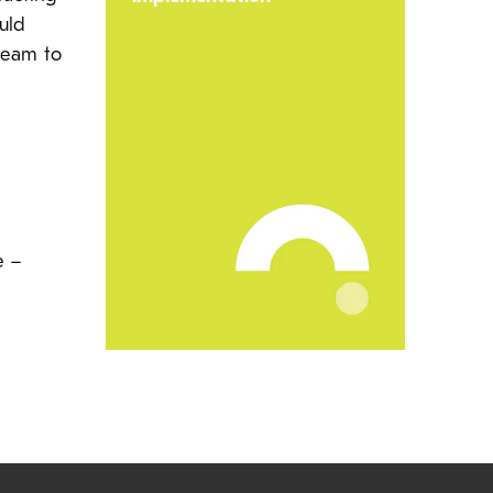
uld
team to
e –