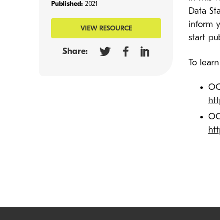
Published:
2021
Data St
inform 
VIEW RESOURCE
start pu
Share:
To lear
OC
ht
OC
ht