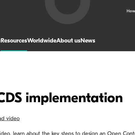
How
a
Resources
Worldwide
About us
News
CDS implementation
ad video
 video, learn about the key steps to design an Open Cont