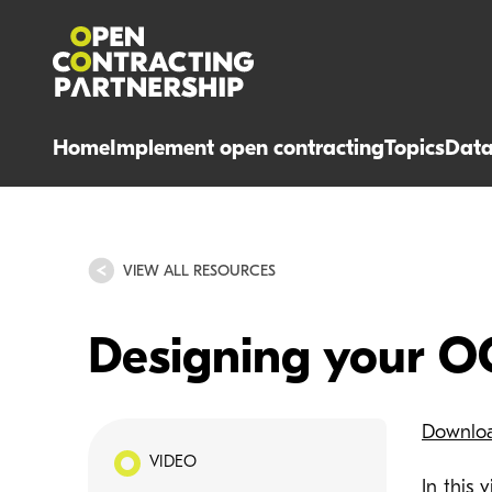
Home
Implement open contracting
Topics
Dat
VIEW ALL RESOURCES
Designing your O
Downlo
VIDEO
In this