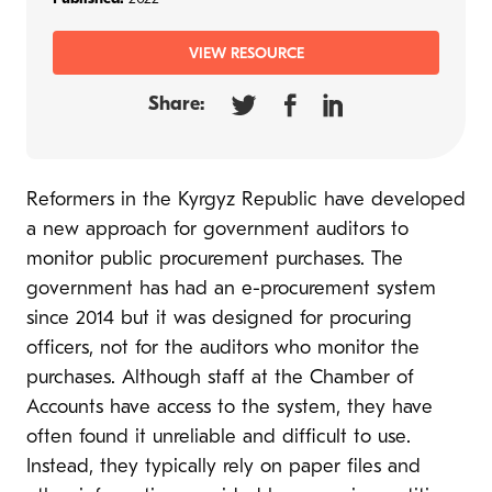
VIEW RESOURCE
Share:
Reformers in the Kyrgyz Republic have developed
a new approach for government auditors to
monitor public procurement purchases. The
government has had an e-procurement system
since 2014 but it was designed for procuring
officers, not for the auditors who monitor the
purchases. Although staff at the Chamber of
Accounts have access to the system, they have
often found it unreliable and difficult to use.
Instead, they typically rely on paper files and