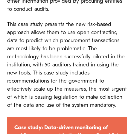
other information provided by procuring entities
to conduct audits.
This case study presents the new risk-based
approach allows them to use open contracting
data to predict which procurement transactions
are most likely to be problematic. The
methodology has been successfully piloted in the
institution, with 50 auditors trained in using the
new tools. This case study includes
recommendations for the government to
effectively scale up the measures, the most urgent
of which is passing legislation to make collection
of the data and use of the system mandatory.
Case study: Data-driven monitoring of