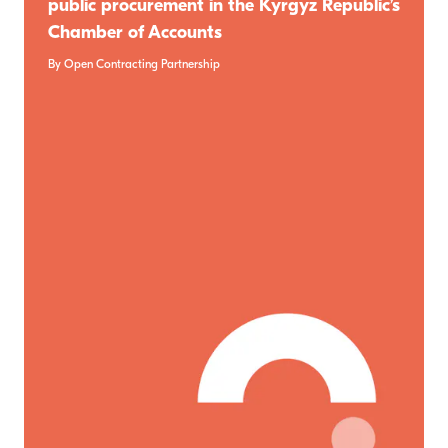
public procurement in the Kyrgyz Republic’s
Chamber of Accounts
By Open Contracting Partnership