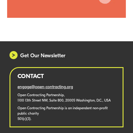
Get Our Newsletter
CONTACT
engage@open-contracting.org
Open Contracting Partnership,
1100 13th Street NW, Suite 800, 20005 Washington, D.C., USA
Open Contracting Partnership is an independent non-profit
public charity
501(c)(3).