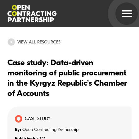
VIEW ALL RESOURCES
Case study: Data-driven
monitoring of public procurement
in the Kyrgyz Republic’s Chamber
of Accounts
CASE STUDY
By:
Open Contracting Partnership
Published:
2022