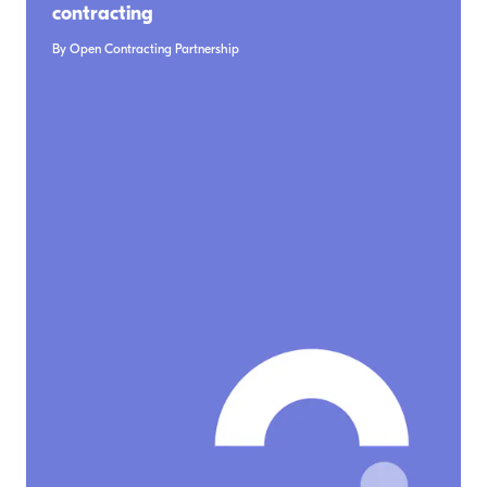
contracting
By Open Contracting Partnership