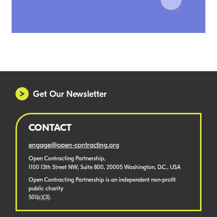
Get Our Newsletter
CONTACT
engage@open-contracting.org
Open Contracting Partnership,
1100 13th Street NW, Suite 800, 20005 Washington, D.C., USA
Open Contracting Partnership is an independent non-profit
public charity
501(c)(3).