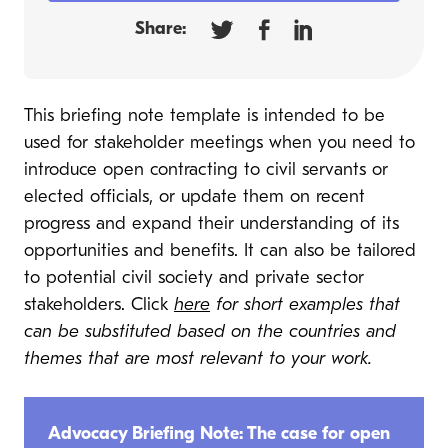
Share:
This briefing note template is intended to be
used for stakeholder meetings when you need to
introduce open contracting to civil servants or
elected officials, or update them on recent
progress and expand their understanding of its
opportunities and benefits. It can also be tailored
to potential civil society and private sector
stakeholders. Click
here
for short examples that
can be substituted based on the countries and
themes that are most relevant to your work.
Advocacy Briefing Note: The case for open