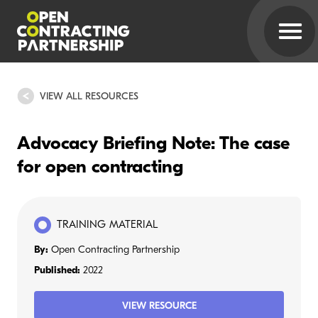
VIEW ALL RESOURCES
Advocacy Briefing Note: The case
for open contracting
TRAINING MATERIAL
By:
Open Contracting Partnership
Published:
2022
VIEW RESOURCE