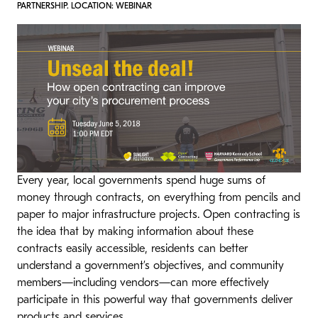
PARTNERSHIP. LOCATION: WEBINAR
Every year, local governments spend huge sums of
money through contracts, on everything from pencils and
paper to major infrastructure projects. Open contracting is
the idea that by making information about these
contracts easily accessible, residents can better
understand a government’s objectives, and community
members—including vendors—can more effectively
participate in this powerful way that governments deliver
products and services.