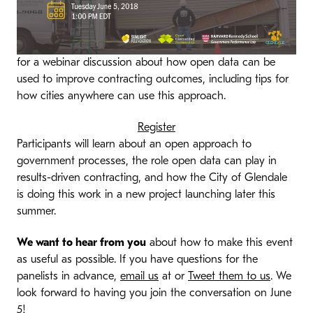
for a webinar discussion about how open data can be
used to improve contracting outcomes, including tips for
how cities anywhere can use this approach.
Register
Participants will learn about an open approach to
government processes, the role open data can play in
results-driven contracting, and how the City of Glendale
is doing this work in a new project launching later this
summer.
We want to hear from you
about how to make this event
as useful as possible. If you have questions for the
panelists in advance,
email us
at or
Tweet them to us
. We
look forward to having you join the conversation on June
5!