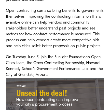
Open contracting can also bring benefits to governments
themselves. Improving the contracting information that’s
available online can help vendors and community
stakeholders better understand past projects and see
metrics for how contract performance is measured. This
process can help vendors create more competitive bids
and help cities solicit better proposals on public projects.
On Tuesday, June 5, join the Sunlight Foundation’s Open
Cities team, the Open Contracting Partnership, Harvard
Kennedy School’s Government Performance Lab, and the
City of Glendale, Arizona