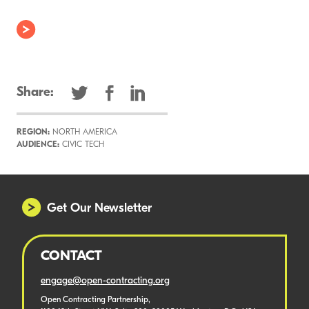
Share:
REGION:
NORTH AMERICA
AUDIENCE:
CIVIC TECH
Get Our Newsletter
CONTACT
engage@open-contracting.org
Open Contracting Partnership,