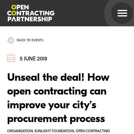
BACK TO EVENTS
5 JUNE 2018
Unseal the deal! How
open contracting can
improve your city’s
procurement process
ORGANISATION: SUNLIGHT FOUNDATION, OPEN CONTRACTING