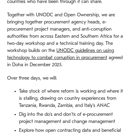
countries who have been through it can share.
Together with UNODC and Open Ownership, we are
bringing together procurement agency heads, e-
procurement project managers, and anti-corruption
authorities from across Eastern and Southern Africa for a
two-day workshop and a technical training day. The
workshop builds on the
UNODC guidelines on using
technology to combat corruption in procurement
agreed
in Doha in December 2025.
Over three days, we will:
Take stock of where reform is working and where it
is stalling, drawing on country experiences from
Tanzania, Rwanda, Zambia, and Italy’s ANAC
Dig into the do’s and don’ts of e-procurement
project management and change management
Explore how open contracting data and beneficial