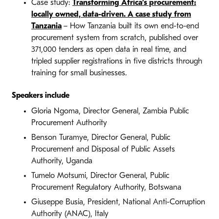
Case study:
Transforming Africa’s procurement:
locally owned, data-driven. A case study from
Tanzania
– How Tanzania built its own end-to-end
procurement system from scratch, published over
371,000 tenders as open data in real time, and
tripled supplier registrations in five districts through
training for small businesses.
Speakers include
Gloria Ngoma, Director General, Zambia Public
Procurement Authority
Benson Turamye, Director General, Public
Procurement and Disposal of Public Assets
Authority, Uganda
Tumelo Motsumi, Director General, Public
Procurement Regulatory Authority, Botswana
Giuseppe Busia, President, National Anti-Corruption
Authority (ANAC), Italy