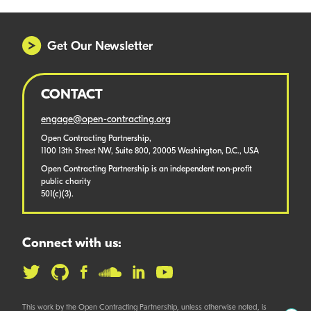
Get Our Newsletter
CONTACT
engage@open-contracting.org
Open Contracting Partnership,
1100 13th Street NW, Suite 800, 20005 Washington, D.C., USA
Open Contracting Partnership is an independent non-profit
public charity
501(c)(3).
Connect with us:
This work by the Open Contracting Partnership, unless otherwise noted, is