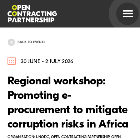
BACK TO EVENTS
30 JUNE - 2 JULY 2026
Regional workshop:
Promoting e-
procurement to mitigate
corruption risks in Africa
ORGANISATION: UNODC, OPEN CONTRACTING PARTNERSHIP, OPEN