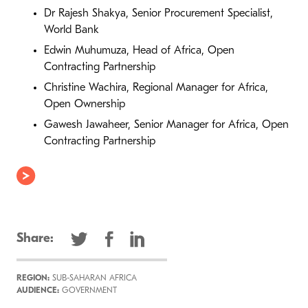
Dr Rajesh Shakya, Senior Procurement Specialist,
World Bank
Edwin Muhumuza, Head of Africa, Open
Contracting Partnership
Christine Wachira, Regional Manager for Africa,
Open Ownership
Gawesh Jawaheer, Senior Manager for Africa, Open
Contracting Partnership
Share:
REGION:
SUB-SAHARAN AFRICA
AUDIENCE:
GOVERNMENT