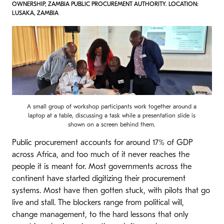
OWNERSHIP, ZAMBIA PUBLIC PROCUREMENT AUTHORITY. LOCATION:
LUSAKA, ZAMBIA
A small group of workshop participants work together around a
laptop at a table, discussing a task while a presentation slide is
shown on a screen behind them.
Public procurement accounts for around 17% of GDP
across Africa, and too much of it never reaches the
people it is meant for. Most governments across the
continent have started digitizing their procurement
systems. Most have then gotten stuck, with pilots that go
live and stall. The blockers range from political will,
change management, to the hard lessons that only