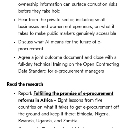
ownership information can surface corruption risks
before they take hold
Hear from the private sector, including small
businesses and women entrepreneurs, on what it
takes to make public markets genuinely accessible
Discuss what AI means for the future of e-
procurement
Agree a joint outcome document and close with a
full-day technical training on the Open Contracting
Data Standard for e-procurement managers
Read the research
Report:
Fulfilling the promise of e-procurement
reforms in Africa
– Eight lessons from five
countries on what it takes to get e-procurement off
the ground and keep it there: Ethiopia, Nigeria,
Rwanda, Uganda, and Zambia.