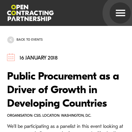
BACK TO EVENTS
16 JANUARY 2018
Public Procurement as a
Driver of Growth in
Developing Countries
ORGANISATION: CSIS. LOCATION: WASHINGTON, D.C.
We’ll be participating as a panelist in this event looking at