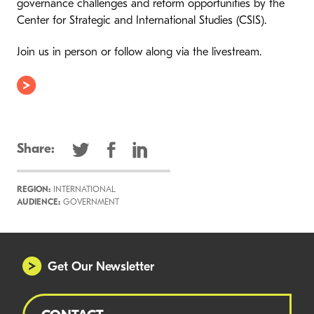
governance challenges and reform opportunities by the
Center for Strategic and International Studies (CSIS).
Join us in person or follow along via the livestream.
Share:
REGION:
INTERNATIONAL
AUDIENCE:
GOVERNMENT
Get Our Newsletter